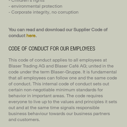
- environmental protection
- Corporate integrity, no corruption
You can read and download our Supplier Code of
conduct
here
.
CODE OF CONDUCT FOR OUR EMPLOYEES
This code of conduct applies to all employees at
Blaser Trading AG and Blaser Café AG; united in the
code under the term Blaser-Gruppe. It is fundamental
that all employees can follow one and the same code
of conduct. This internal code of conduct sets out
certain non-negotiable minimum standards for
behavior in important areas. The code requires
everyone to live up to the values and principles it sets
out and at the same time signals responsible
business behaviour towards our business partners
and customers.