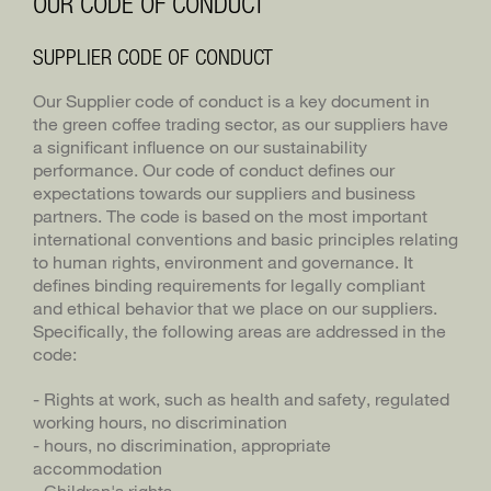
OUR CODE OF CONDUCT
BLASER TRADING
DE
SUPPLIER CODE OF CONDUCT
BLASERCAFÉ
Our Supplier code of conduct is a key document in
the green coffee trading sector, as our suppliers have
RÖSTEREI KAFFEE UND BAR
a significant influence on our sustainability
performance. Our code of conduct defines our
expectations towards our suppliers and business
partners. The code is based on the most important
international conventions and basic principles relating
to human rights, environment and governance. It
defines binding requirements for legally compliant
and ethical behavior that we place on our suppliers.
Specifically, the following areas are addressed in the
code:
- Rights at work, such as health and safety, regulated
working hours, no discrimination
- hours, no discrimination, appropriate
accommodation
- Children's rights