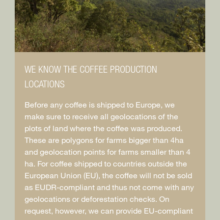
WE KNOW THE COFFEE PRODUCTION
LOCATIONS
Before any coffee is shipped to Europe, we
make sure to receive all geolocations of the
plots of land where the coffee was produced.
These are polygons for farms bigger than 4ha
and geolocation points for farms smaller than 4
ha. For coffee shipped to countries outside the
European Union (EU), the coffee will not be sold
as EUDR-compliant and thus not come with any
geolocations or deforestation checks. On
request, however, we can provide EU-compliant