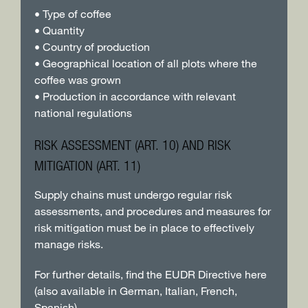
• Type of coffee
• Quantity
• Country of production
• Geographical location of all plots where the
coffee was grown
• Production in accordance with relevant
national regulations
RISK ASSESSMENT (ART. 10) AND RISK
MITIGATION (ART. 11)
Supply chains must undergo regular risk
assessments, and procedures and measures for
risk mitigation must be in place to effectively
manage risks.
For further details, find the EUDR Directive here
(also available in German, Italian, French,
Spanish)