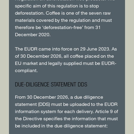
specific aim of this regulation is to stop
deforestation. Coffee is one of the seven raw
materials covered by the regulation and must
therefore be ‘deforestation-free’ from 31
December 2020.
The EUDR came into force on 29 June 2023. As
of 30 December 2026, all coffee placed on the
EU market and legally supplied must be EUDR-
compliant.
DUE-DILIGENCE STATEMENT DDS
From 30 December 2026, a due diligence
statement (DDS) must be uploaded to the EUDR
information system for each delivery. Article 9 of
the Directive specifies the information that must
be included in the due diligence statement: