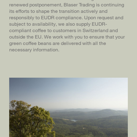
renewed postponement, Blaser Trading is continuing
its efforts to shape the transition actively and
BLASER TRADING
DE
responsibly to EUDR compliance. Upon request and
BLASERCAFÉ
subject to availability, we also supply EUDR-
compliant coffee to customers in Switzerland and
RÖSTEREI KAFFEE UND BAR
outside the EU. We work with you to ensure that your
green coffee beans are delivered with all the
necessary information.