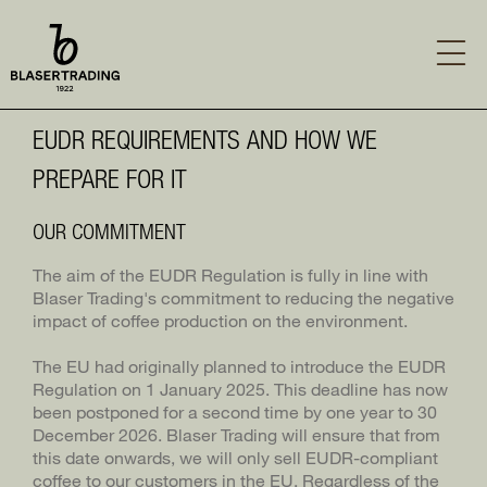
Skip
to
main
content
MAIN
SUSTAINABILITY
EUDR REQUIREMENTS AND HOW WE
NAVIGATION
EUDR REQUIREMENTS
ABOUT US
PREPARE FOR IT
PHILOSOPHY
GREEN COFFEE
SUSTAINABILITY REPORT
OUR COMMITMENT
SERVICES
HISTORY
PROJECTS AT THEIR ORIGIN
The aim of the EUDR Regulation is fully in line with
Blaser Trading's commitment to reducing the negative
COFFEE COURSES
TEAM
LABELS AND MEMBERSHIPS
impact of coffee production on the environment.
CONTACT
CARREER
REPORTING A GRIEVANCE
The EU had originally planned to introduce the EUDR
LOG IN
Regulation on 1 January 2025. This deadline has now
HUMAN RIGHTS POLICY
been postponed for a second time by one year to 30
SEITE TEILEN
December 2026. Blaser Trading will ensure that from
OUR CODE OF CONDUCT
this date onwards, we will only sell EUDR-compliant
coffee to our customers in the EU. Regardless of the
BLASER TRADING