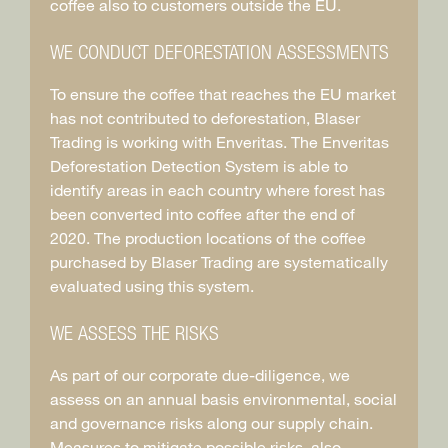
coffee also to customers outside the EU.
WE CONDUCT DEFORESTATION ASSESSMENTS
To ensure the coffee that reaches the EU market
has not contributed to deforestation, Blaser
Trading is working with Enveritas. The Enveritas
Deforestation Detection System is able to
identify areas in each country where forest has
been converted into coffee after the end of
2020. The production locations of the coffee
purchased by Blaser Trading are systematically
evaluated using this system.
WE ASSESS THE RISKS
As part of our corporate due-diligence, we
assess on an annual basis environmental, social
and governance risks along our supply chain.
Measures to mitigate possible risks, also