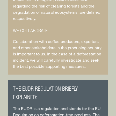
regarding the risk of clearing forests and the
degradation of natural ecosystems, are defined
respectively.
WE COLLABORATE
Collaboration with coffee producers, exporters
and other stakeholders in the producing country
is important to us. In the case of a deforestation
incident, we will carefully investigate and seek
the best possible supporting measures.
THE EUDR REGULATION BRIEFLY
EXPLAINED:
The EUDR is a regulation and stands for the EU
Regulation on deforestation-free products. The