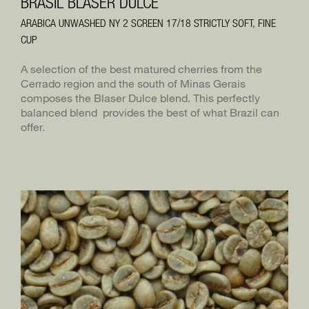
BRASIL BLASER DULCE
ARABICA UNWASHED NY 2 SCREEN 17/18 STRICTLY SOFT, FINE
BLASER TRADING
DE
CUP
BLASERCAFÉ
A selection of the best matured cherries from the
RÖSTEREI KAFFEE UND BAR
Cerrado region and the south of Minas Gerais
composes the Blaser Dulce blend. This perfectly
balanced blend provides the best of what Brazil can
offer.