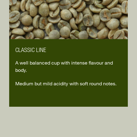
CLASSIC LINE
A well balanced cup with intense flavour and
body.
Medium but mild acidity with soft round notes.