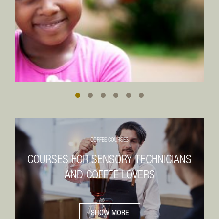
SOIL TYPE
Spicy
Clay and laterite (Oxisol)
June to September
TEMPERATURE
Export
25 to 36 °C
July to August
HUMIDITY
65 %
Screen size
PARTICULARITIES
17/18
Blend of South Minas and Cerrado
Prepariation
COFFEE COURSES
Unwashed
COURSES FOR SENSORY TECHNICIANS
Bag size
AND COFFEE LOVERS
60 kg
SHOW MORE