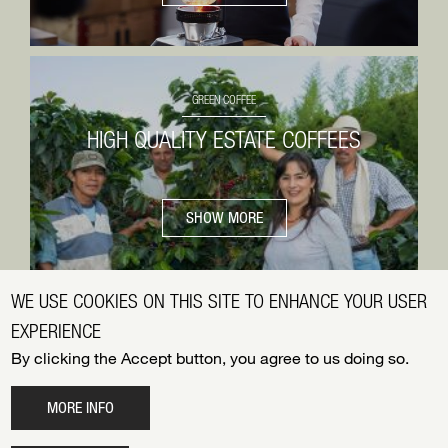
GREEN COFFEE
HIGH QUALITY ESTATE COFFEES
SHOW MORE
WE USE COOKIES ON THIS SITE TO ENHANCE YOUR USER
EXPERIENCE
© 2026 BLASER TRADING AG
By clicking the Accept button, you agree to us doing so.
FOOTER
DATENSCHUTZ
MENU
IMPRESSUM
MORE INFO
JOBS